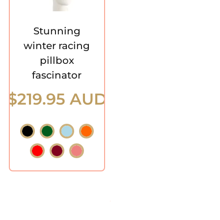
Stunning
winter racing
pillbox
fascinator
$
219.95 AUD
