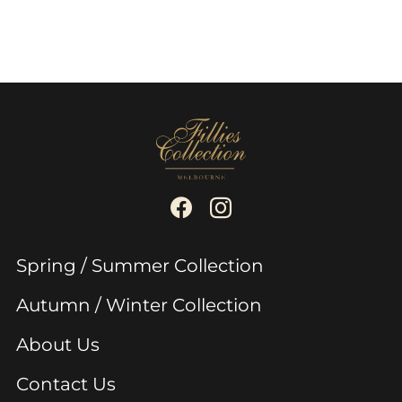
Spring / Summer Collection
Autumn / Winter Collection
About Us
Contact Us