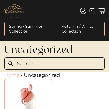
Skip
to
content
Spring / Summer
Autumn / Winter
Collection
Collection
Uncategorized
Search
for:
Home
-
Uncategorized
Stunning winter
racing pillbox
fascinator