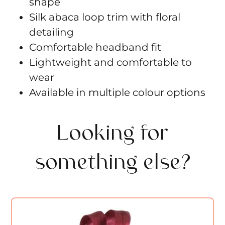
shape
Silk abaca loop trim with floral
detailing
Comfortable headband fit
Lightweight and comfortable to
wear
Available in multiple colour options
Looking for
something else?