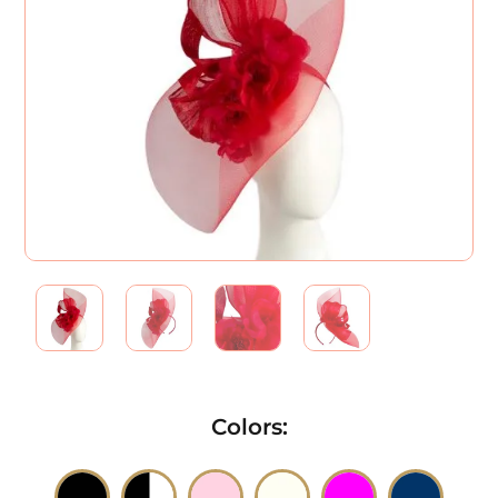
Colors
