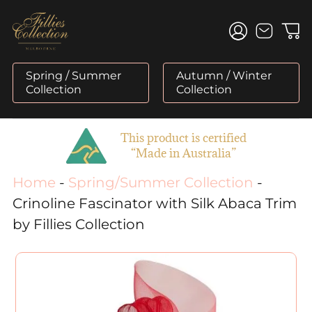
Skip
to
content
Spring / Summer
Autumn / Winter
Collection
Collection
This product is certified
“Made in Australia”
Home
-
Spring/Summer Collection
-
Crinoline Fascinator with Silk Abaca Trim
by Fillies Collection