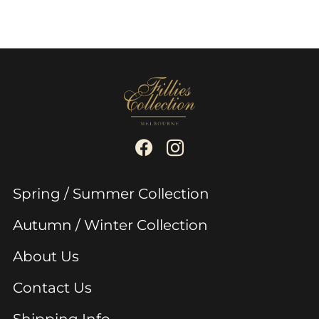
Spring / Summer Collection
Autumn / Winter Collection
About Us
Contact Us