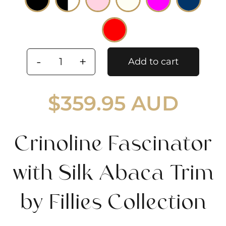
Add to cart
Crinoline
Fascinator
$
359.95 AUD
with
Silk
Abaca
Crinoline Fascinator
Trim
by
with Silk Abaca Trim
Fillies
Collection
by Fillies Collection
quantity