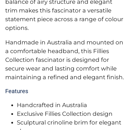
balance of airy structure and elegant
trim makes this fascinator a versatile
statement piece across a range of colour
options.
Handmade in Australia and mounted on
a comfortable headband, this Fillies
Collection fascinator is designed for
secure wear and lasting comfort while
maintaining a refined and elegant finish.
Features
Handcrafted in Australia
Exclusive Fillies Collection design
Sculptural crinoline brim for elegant