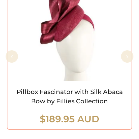
Pillbox Fascinator with Silk Abaca Bow
by Fillies Collection
Pillbox Fascinator with Silk Abaca
Bow by Fillies Collection
$
189.95 AUD