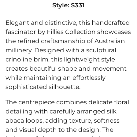
Style:
S331
Elegant and distinctive, this handcrafted
fascinator by Fillies Collection showcases
the refined craftsmanship of Australian
millinery. Designed with a sculptural
crinoline brim, this lightweight style
creates beautiful shape and movement
while maintaining an effortlessly
sophisticated silhouette.
The centrepiece combines delicate floral
detailing with carefully arranged silk
abaca loops, adding texture, softness
and visual depth to the design. The