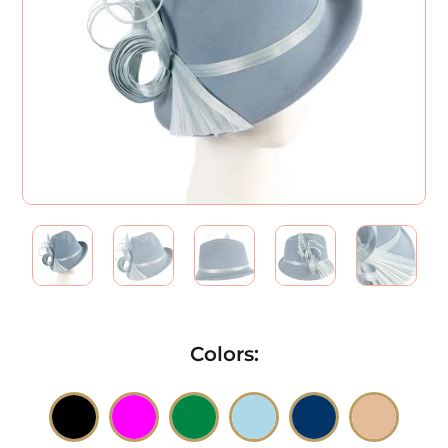
Colors
