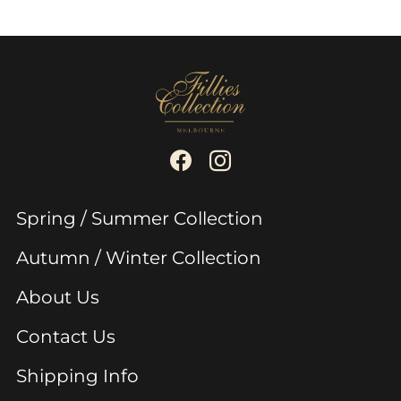
Spring / Summer Collection
Autumn / Winter Collection
About Us
Contact Us
Shipping Info