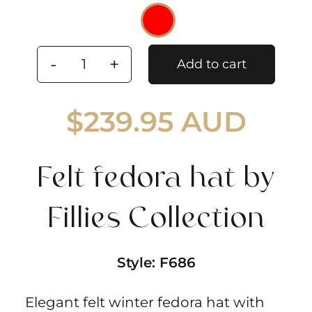
Add to cart
Felt
fedora
$
239.95 AUD
hat
by
Fillies
Felt fedora hat by
Collection
quantity
Fillies Collection
Style:
F686
Elegant felt winter fedora hat with