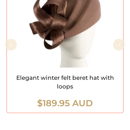
Elegant winter felt beret hat with loops
Elegant winter felt beret hat with
loops
$
189.95 AUD