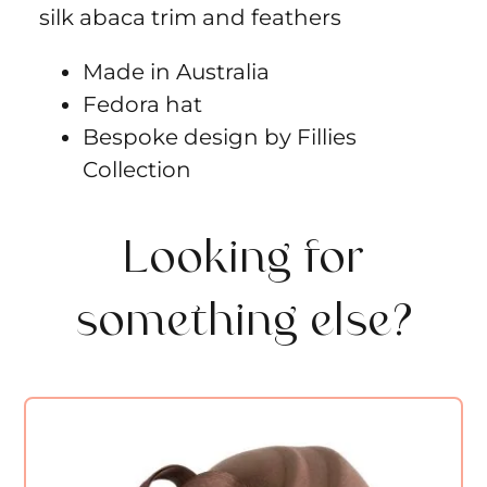
silk abaca trim and feathers
Made in Australia
Fedora hat
Bespoke design by Fillies
Collection
Looking for
something else?