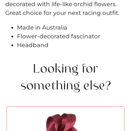
decorated with life-like orchid flowers.
Great choice for your next racing outfit.
Made in Australia
Flower-decorated fascinator
Headband
Looking for
something else?