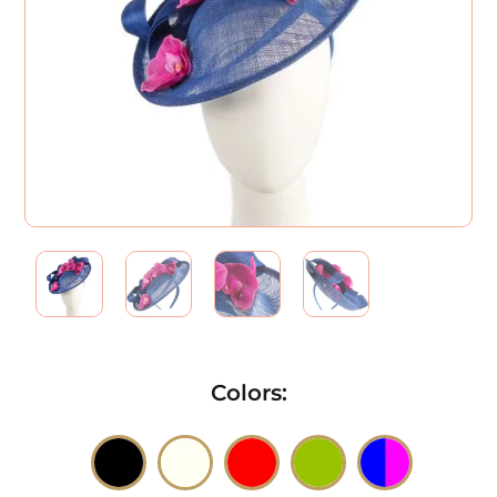
Colors
