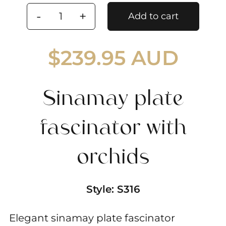
Add to cart
Sinamay
plate
$
239.95 AUD
fascinator
with
orchids
Sinamay plate
quantity
fascinator with
orchids
Style:
S316
Elegant sinamay plate fascinator