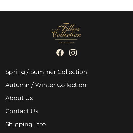
Spring / Summer Collection
Autumn / Winter Collection
About Us
Contact Us
Shipping Info