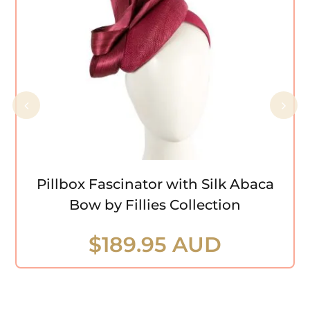
Pillbox Fascinator with Silk Abaca Bow
by Fillies Collection
Pillbox Fascinator with Silk Abaca
Bow by Fillies Collection
$
189.95 AUD