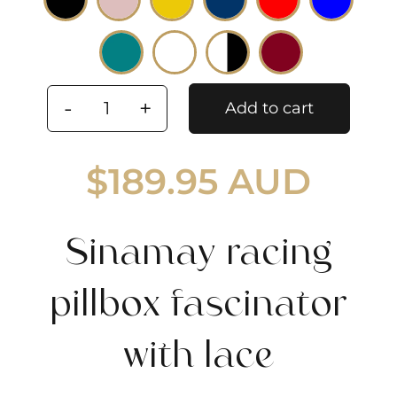
Add to cart
Sinamay
racing
$
189.95 AUD
pillbox
fascinator
with
Sinamay racing
lace
quantity
pillbox fascinator
with lace