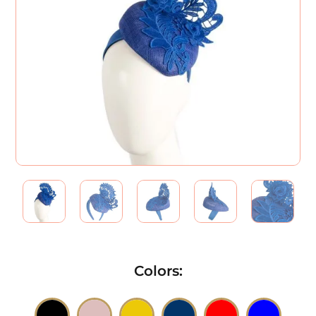
Colors
