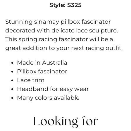
Style:
S325
Stunning sinamay pillbox fascinator
decorated with delicate lace sculpture.
This spring racing fascinator will be a
great addition to your next racing outfit.
Made in Australia
Pillbox fascinator
Lace trim
Headband for easy wear
Many colors available
Looking for