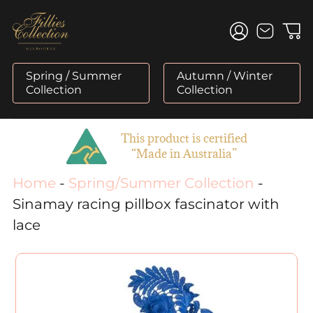
Skip
to
content
Spring / Summer
Autumn / Winter
Collection
Collection
This product is certified
“Made in Australia”
Home
-
Spring/Summer Collection
-
Sinamay racing pillbox fascinator with
lace