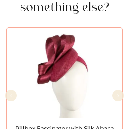
something else?
Pillbox Fascinator with Silk Abaca Bow
by Fillies Collection
Pillbox Fascinator with Silk Abaca