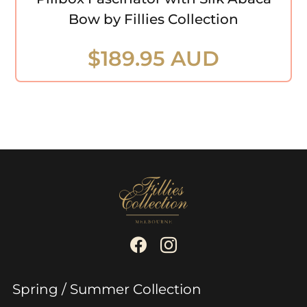
Bow by Fillies Collection
$
189.95 AUD
Spring / Summer Collection