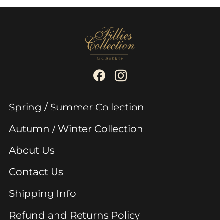
Spring / Summer Collection
Autumn / Winter Collection
About Us
Contact Us
Shipping Info
Refund and Returns Policy