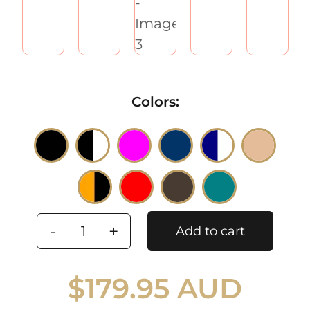
Colors

Add to cart
Winter
felt
$
179.95 AUD
fashion
beret