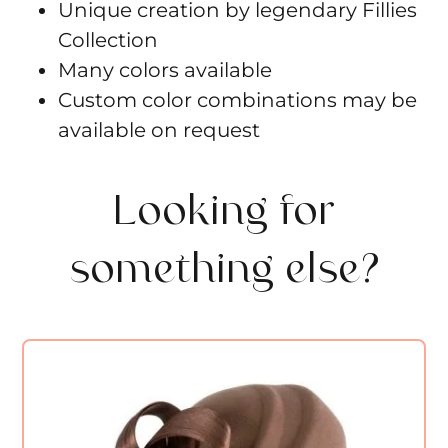
Unique creation by legendary Fillies
Collection
Many colors available
Custom color combinations may be
available on request
Looking for
something else?