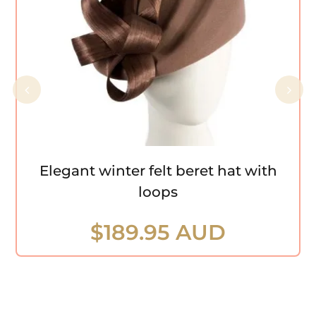
Elegant winter felt beret hat with loops
Elegant winter felt beret hat with
loops
$
189.95 AUD