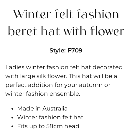
hat
Winter felt fashion
with
flower
beret hat with flower
quantity
Style:
F709
Ladies winter fashion felt hat decorated
with large silk flower. This hat will be a
perfect addition for your autumn or
winter fashion ensemble.
Made in Australia
Winter fashion felt hat
Fits up to 58cm head